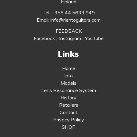
Finland
Tel: +358 44 5633 949
Email: info@rientoguitars.com
FEEDBACK
Facebook
|
Instagram
|
YouTube
Links
Home
Info
Models
Lens Resonance System
History
Retailers
Contact
Privacy Policy
SHOP