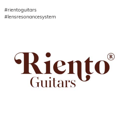
#rientoguitars
#lensresonancesystem