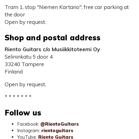
Tram 1, stop "Niemen Kartano", free car parking at
the door
Open by request.
Shop and postal address
Riento Guitars c/o Musiikkitoteemi Oy
Selininkatu 5 door 4
33240 Tampere
Finland
Open by request.
* * * * * * *
Follow us
Facebook:
@RientoGuitars
Instagram:
rientoguitars
YouTube:
Riento Guitars