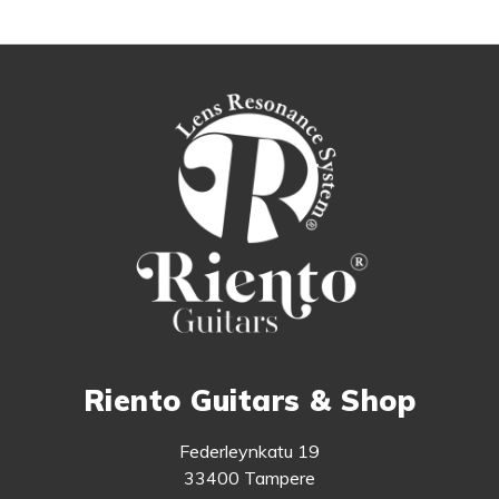
Riento Guitars & Shop
Federleynkatu 19
33400 Tampere