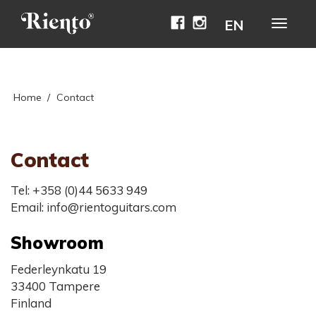
Facebook
Instagram
EN
Avaa
naviga
Home
/
Contact
Contact
Tel: +358 (0)44 5633 949
Email: info@rientoguitars.com
Showroom
Federleynkatu 19
33400 Tampere
Finland